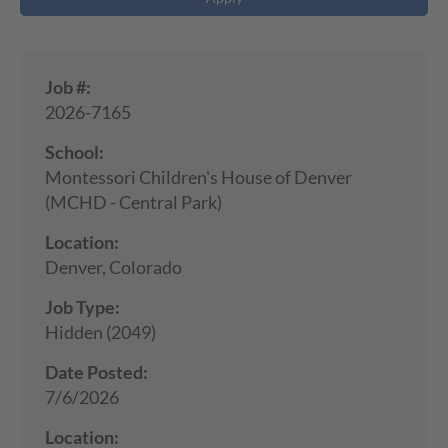
Job #:
2026-7165
School:
Montessori Children's House of Denver
(MCHD - Central Park)
Location:
Denver, Colorado
Job Type:
Hidden (2049)
Date Posted:
7/6/2026
Location: