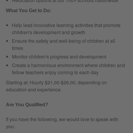
Relocation options at our 100+ schools nationwide
What You Get to Do:
Help lead innovative learning activities that promote
children's development and growth
Ensure the safety and well-being of children at all
times
Monitor children's progress and development
Create a harmonious environment where children and
fellow teachers enjoy coming to each day
Starting at: Hourly $21.00-$26.00, depending on
education and experience.
Are You Qualified?
If you have the following, we would love to speak with
you: