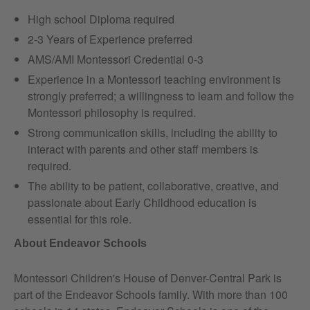
High school Diploma required
2-3 Years of Experience preferred
AMS/AMI Montessori Credential 0-3
Experience in a Montessori teaching environment is
strongly preferred; a willingness to learn and follow the
Montessori philosophy is required.
Strong communication skills, including the ability to
interact with parents and other staff members is
required.
The ability to be patient, collaborative, creative, and
passionate about Early Childhood education is
essential for this role.
About Endeavor Schools
Montessori Children's House of Denver-Central Park is
part of the Endeavor Schools family. With more than 100