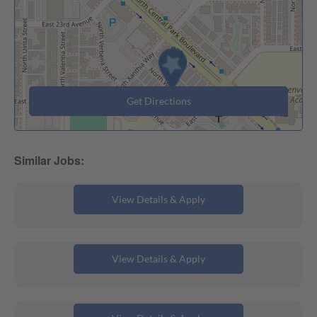
Get Directions
Multi-Campus Substitute Teacher
Toddler Afterschool Coordinator