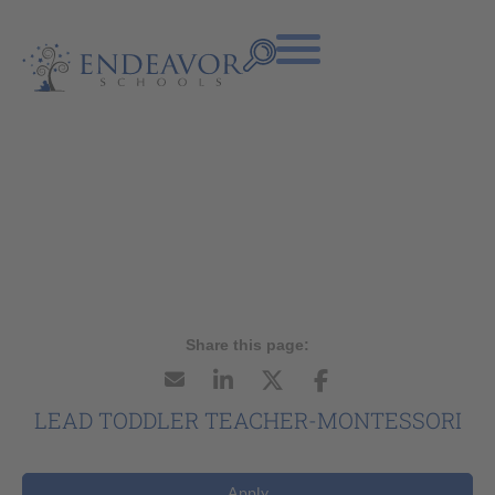
LEAD TODDLER TEACHER-MONTESSORI
Apply