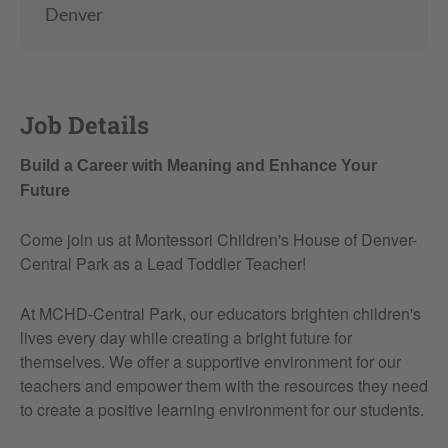
Denver
Job Details
Build a Career with Meaning and Enhance Your
Future
Come join us at Montessori Children's House of Denver-
Central Park as a Lead Toddler Teacher!
At MCHD-Central Park, our educators brighten children's
lives every day while creating a bright future for
themselves. We offer a supportive environment for our
teachers and empower them with the resources they need
to create a positive learning environment for our students.