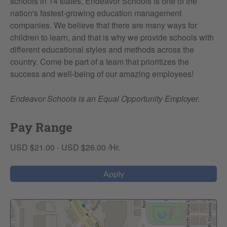
schools in 14 states, Endeavor Schools is one of the
nation's fastest-growing education management
companies. We believe that there are many ways for
children to learn, and that is why we provide schools with
different educational styles and methods across the
country. Come be part of a team that prioritizes the
success and well-being of our amazing employees!
Endeavor Schools is an Equal Opportunity Employer.
Pay Range
USD $21.00 - USD $26.00 /Hr.
Apply