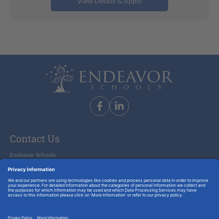
Substitute Teacher-Childcare
Contact Us
Endeavor Schools
9350 South Dixie Highway, Suite 950
Miami, Florida 33156
info@endeavorschools.com
305-677-8670
© 2026 Endeavor Schools. All Rights Reserved.