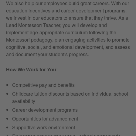
We also help our employees build great careers. With our
education incentives and career development programs,
we invest in our educators to ensure that they thrive. As a
Lead Montessori Teacher, you will develop and
implement age-appropriate curriculum following the
Montessori pedagogy, plan engaging activities to promote
cognitive, social, and emotional development, and assess
and document your student's progress.
How We Work for You:
Competitive pay and benefits
Childcare tuition discounts based on individual school
availability
Career development programs
Opportunities for advancement
Supportive work environment