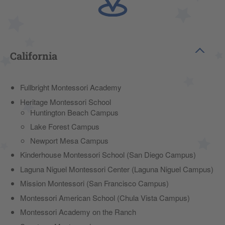
California
Fullbright Montessori Academy
Heritage Montessori School
Huntington Beach Campus
Lake Forest Campus
Newport Mesa Campus
Kinderhouse Montessori School (San Diego Campus)
Laguna Niguel Montessori Center (Laguna Niguel Campus)
Mission Montessori (San Francisco Campus)
Montessori American School (Chula Vista Campus)
Montessori Academy on the Ranch