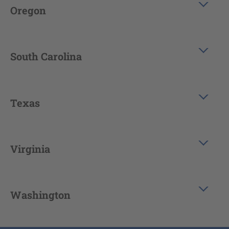
Oregon
South Carolina
Texas
Virginia
Washington