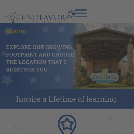
About Us
EXPLORE OUR GROWING
FOOTPRINT AND CHOOSE
THE LOCATION THAT'S
RIGHT FOR YOU.
Inspire a lifetime of learning.