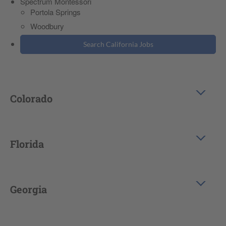
Spectrum Montessori
Portola Springs
Woodbury
Search California Jobs
Colorado
Florida
Georgia