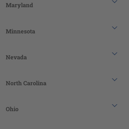
Maryland
Minnesota
Nevada
North Carolina
Ohio